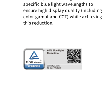
specific blue light wavelengths to
ensure high display quality (including
color gamut and CCT) while achieving
this reduction.