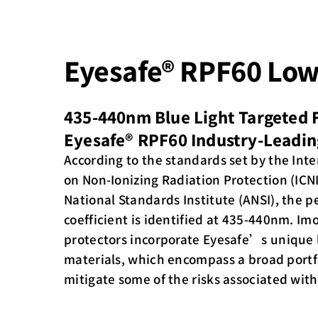
Eyesafe® RPF60 Low
435-440nm Blue Light Targeted F
Eyesafe® RPF60 Industry-Leadin
According to the standards set by the In
on Non-Ionizing Radiation Protection (IC
National Standards Institute (ANSI), the p
coefficient is identified at 435-440nm. Im
protectors incorporate Eyesafe’s unique
materials, which encompass a broad portfo
mitigate some of the risks associated with