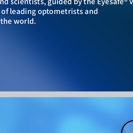
d scientists, guided by the Eyesafe® 
 of leading optometrists and
the world.