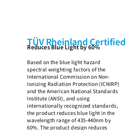
TÜV Rheinland Certified
Reduces Blue Light by 60%
Based on the blue light hazard
spectral weighting factors of the
International Commission on Non-
Ionizing Radiation Protection (ICNIRP)
and the American National Standards
Institute (ANSI), and using
internationally recognized standards,
the product reduces blue light in the
wavelength range of 435-440nm by
60%. The product design reduces