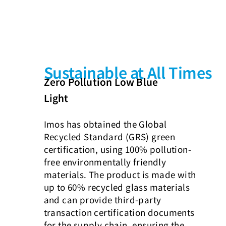
Sustainable at All Times
Zero Pollution Low Blue
Light
Imos has obtained the Global
Recycled Standard (GRS) green
certification, using 100% pollution-
free environmentally friendly
materials. The product is made with
up to 60% recycled glass materials
and can provide third-party
transaction certification documents
for the supply chain, ensuring the