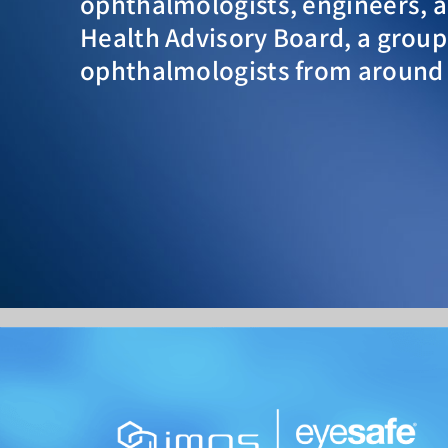
ophthalmologists, engineers, an
Health Advisory Board, a group
ophthalmologists from around 