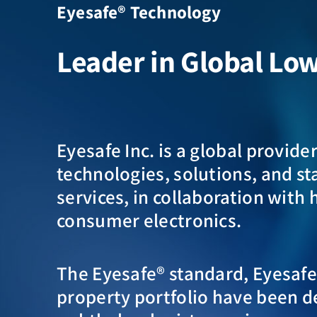
Eyesafe® Technology
Leader in Global Lo
Eyesafe Inc. is a global provide
technologies, solutions, and s
services, in collaboration with 
consumer electronics.
The Eyesafe® standard, Eyesafe®
property portfolio have been d