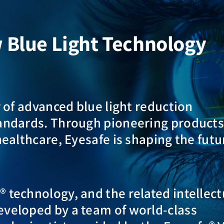
w Blue Light Technology
r of advanced blue light reduction
tandards. Through pioneering product
healthcare, Eyesafe is shaping the futu
 technology, and the related intellect
eveloped by a team of world-class