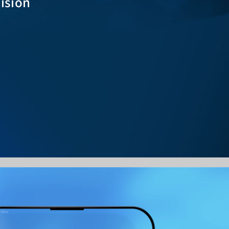
Vision