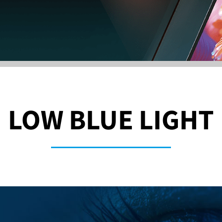
LOW BLUE LIGHT