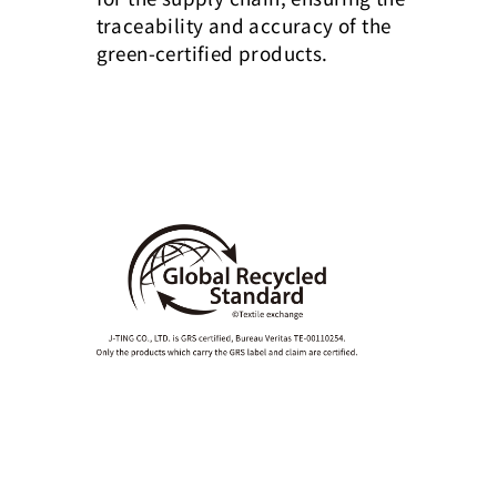
traceability and accuracy of the
green-certified products.