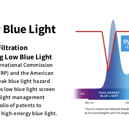
 Blue Light
iltration
g Low Blue Light
ternational Commission
NIRP) and the American
eak blue light hazard
os low blue light screen
 light management
lio of patents to
 high-energy blue light.