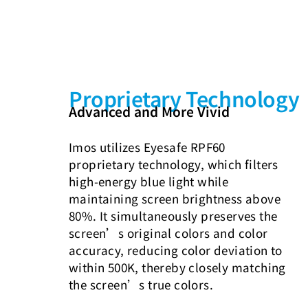
Proprietary Technology
Advanced and More Vivid
Imos utilizes Eyesafe RPF60
proprietary technology, which filters
high-energy blue light while
maintaining screen brightness above
80%. It simultaneously preserves the
screen’s original colors and color
accuracy, reducing color deviation to
within 500K, thereby closely matching
the screen’s true colors.