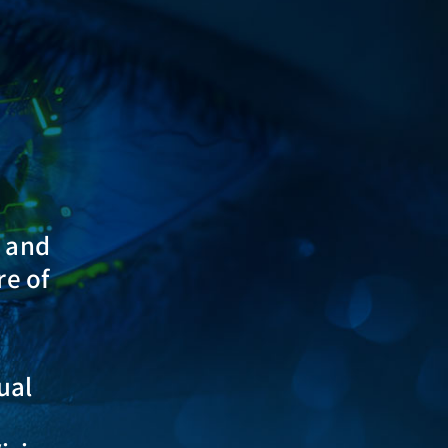
s and
re of
ual